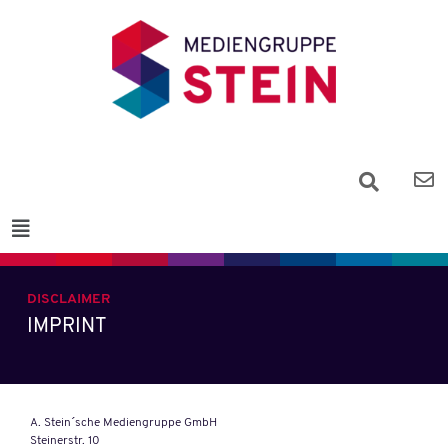
DISCLAIMER
IMPRINT
A. Stein´sche Mediengruppe GmbH
Steinerstr. 10