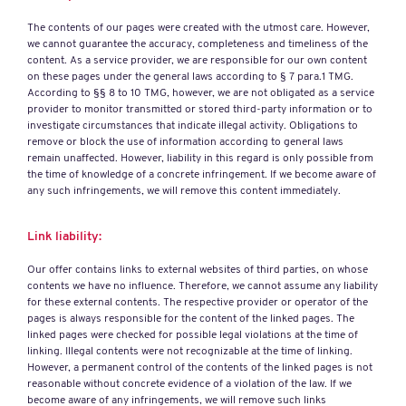
The contents of our pages were created with the utmost care. However,
we cannot guarantee the accuracy, completeness and timeliness of the
content. As a service provider, we are responsible for our own content
on these pages under the general laws according to § 7 para.1 TMG.
According to §§ 8 to 10 TMG, however, we are not obligated as a service
provider to monitor transmitted or stored third-party information or to
investigate circumstances that indicate illegal activity. Obligations to
remove or block the use of information according to general laws
remain unaffected. However, liability in this regard is only possible from
the time of knowledge of a concrete infringement. If we become aware of
any such infringements, we will remove this content immediately.
Link liability:
Our offer contains links to external websites of third parties, on whose
contents we have no influence. Therefore, we cannot assume any liability
for these external contents. The respective provider or operator of the
pages is always responsible for the content of the linked pages. The
linked pages were checked for possible legal violations at the time of
linking. Illegal contents were not recognizable at the time of linking.
However, a permanent control of the contents of the linked pages is not
reasonable without concrete evidence of a violation of the law. If we
become aware of any infringements, we will remove such links