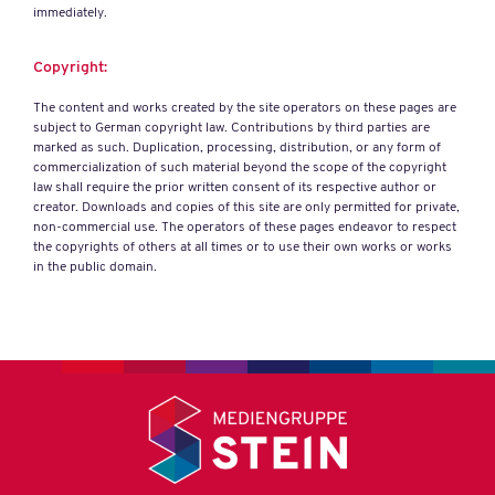
immediately.
Copyright:
The content and works created by the site operators on these pages are
subject to German copyright law. Contributions by third parties are
marked as such. Duplication, processing, distribution, or any form of
commercialization of such material beyond the scope of the copyright
law shall require the prior written consent of its respective author or
creator. Downloads and copies of this site are only permitted for private,
non-commercial use. The operators of these pages endeavor to respect
the copyrights of others at all times or to use their own works or works
in the public domain.