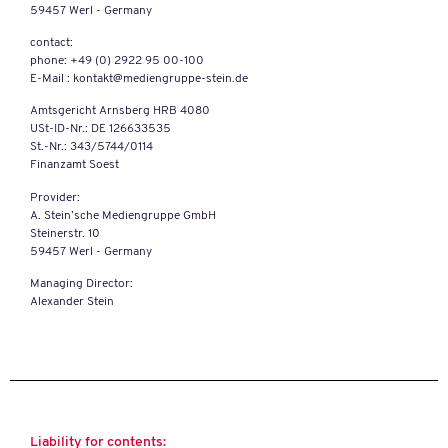
59457 Werl - Germany
contact:
phone: +49 (0) 2922 95 00-100
E-Mail : kontakt@mediengruppe-stein.de
Amtsgericht Arnsberg HRB 4080
USt-ID-Nr.: DE 126633535
St.-Nr.: 343/5744/0114
Finanzamt Soest
Provider:
A. Stein’sche Mediengruppe GmbH
Steinerstr. 10
59457 Werl - Germany
Managing Director:
Alexander Stein
Liability for contents: