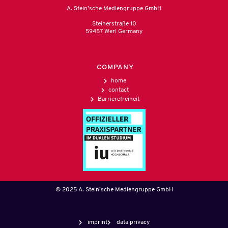
A. Stein’sche Mediengruppe GmbH
Steinerstraße 10
59457 Werl Germany
COMPANY
home
contact
Barrierefreiheit
© 2025 A. Stein’sche Mediengruppe GmbH
imprint
data privacy